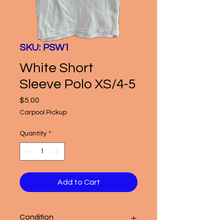
SKU: PSW1
White Short
Sleeve Polo XS/4-5
Price
$5.00
Carpool Pickup
Quantity
*
Add to Cart
Condition