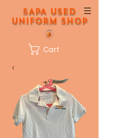
SAPA Used
Uniform Shop
Cart