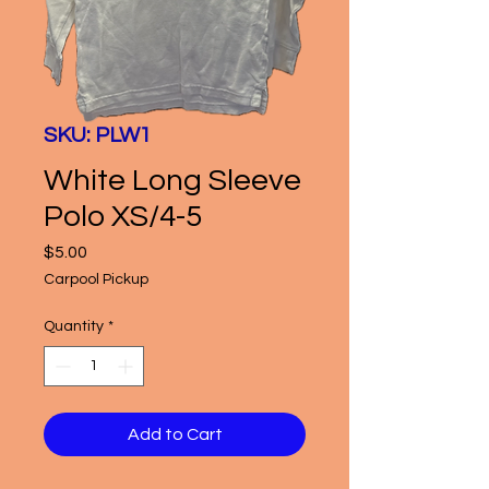
SKU: PLW1
White Long Sleeve
Polo XS/4-5
Price
$5.00
Carpool Pickup
Quantity
*
Add to Cart