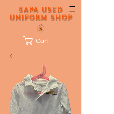
SAPA Used
Uniform Shop
Cart