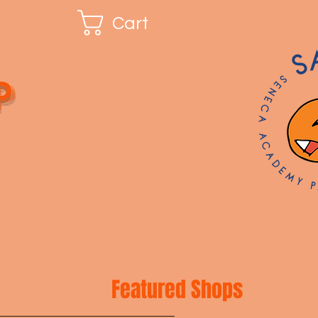
Cart
p
Featured Shops