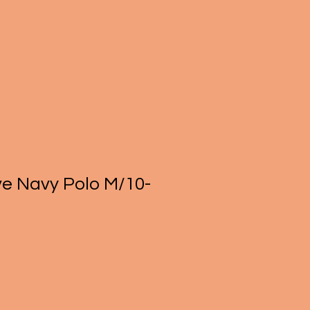
ve Navy Polo M/10-