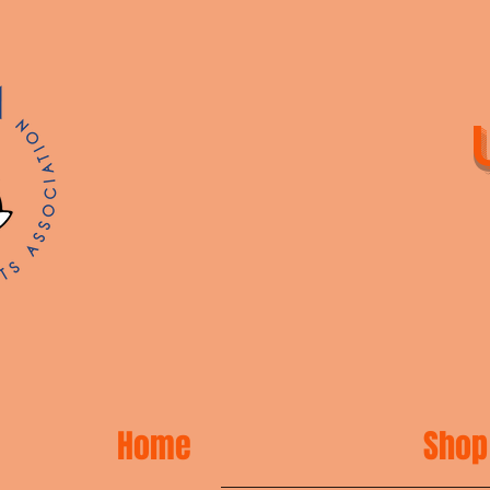
Home
Shop 