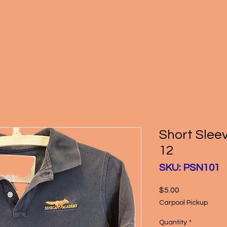
Short Slee
12
SKU: PSN101
Price
$5.00
Carpool Pickup
Quantity
*