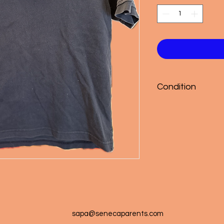
Condition
Good
sapa@senecaparents.com