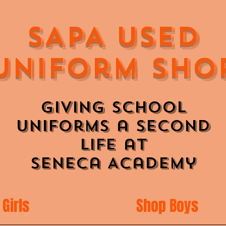
SAPA Used
Uniform Sho
Giving School
Uniforms a Second
Life at
Seneca Academy
Girls
Shop Boys