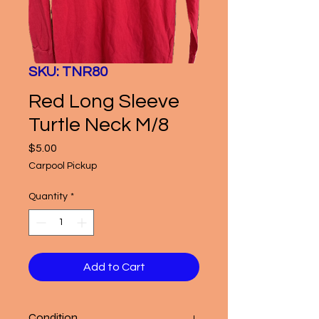
SKU: TNR80
Red Long Sleeve
Turtle Neck M/8
Price
$5.00
Carpool Pickup
Quantity
*
Add to Cart
Condition