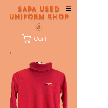
SAPA Used
Uniform Shop
Cart