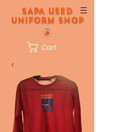
SAPA Used
Uniform Shop
Cart