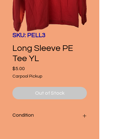
SKU: PELL3
Long Sleeve PE
Tee YL
Price
$5.00
Carpool Pickup
Out of Stock
Condition
Good