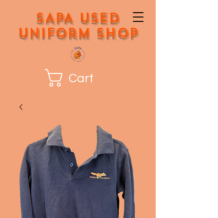
SAPA Used
Uniform Shop
Cart