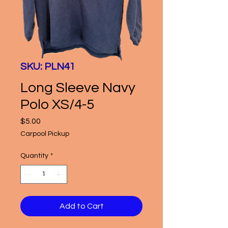
SKU: PLN41
Long Sleeve Navy
Polo XS/4-5
Price
$5.00
Carpool Pickup
Quantity
*
Add to Cart