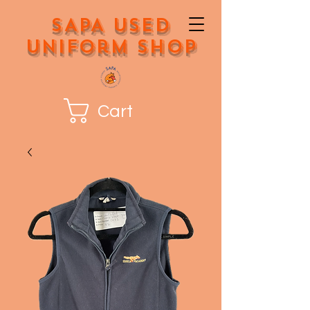
SAPA Used
Uniform Shop
Cart