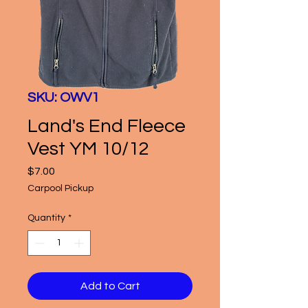
SKU: OWV1
Land's End Fleece
Vest YM 10/12
Price
$7.00
Carpool Pickup
Quantity
*
Add to Cart