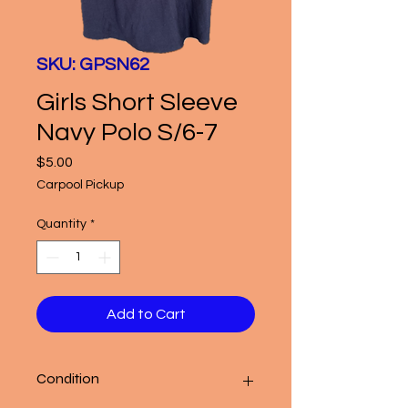
SKU: GPSN62
Girls Short Sleeve
Navy Polo S/6-7
Price
$5.00
Carpool Pickup
Quantity
*
Add to Cart
Condition