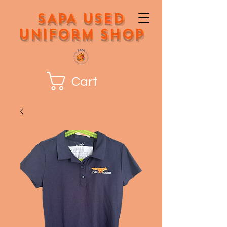
SAPA Used
Uniform Shop
Cart