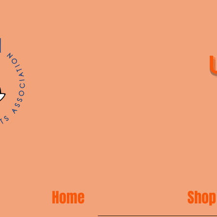
Home
Shop 