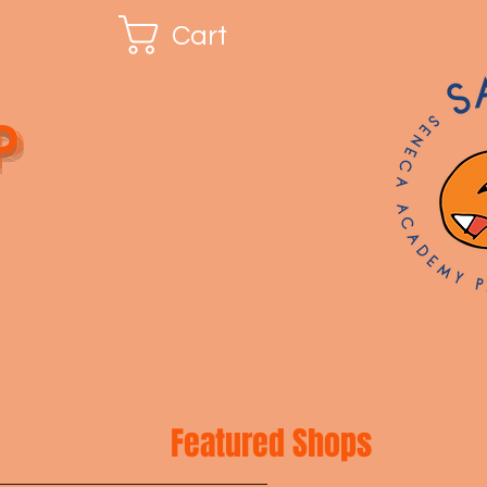
Cart
p
Featured Shops