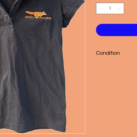
Condition
Good