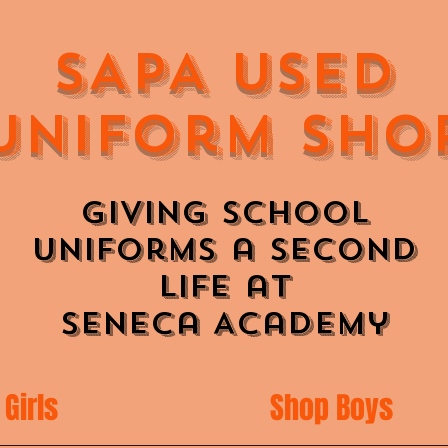
SAPA Used
Uniform Sho
Giving School
Uniforms a Second
Life at
Seneca Academy
Girls
Shop Boys