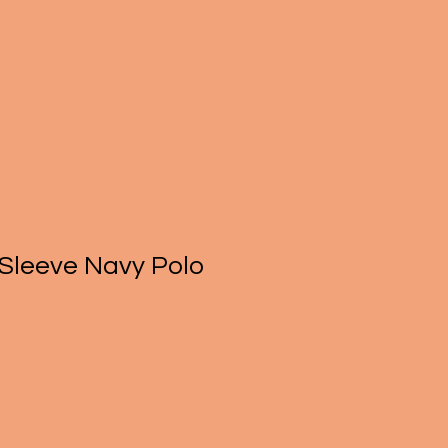
 Sleeve Navy Polo