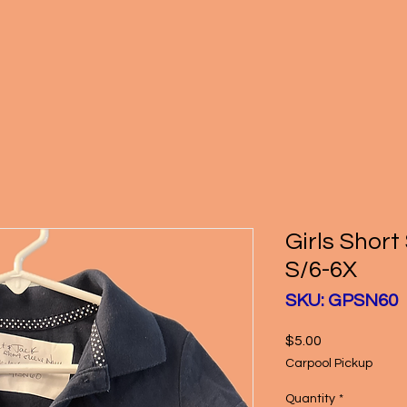
Girls Short
S/6-6X
SKU: GPSN60
Price
$5.00
Carpool Pickup
Quantity
*