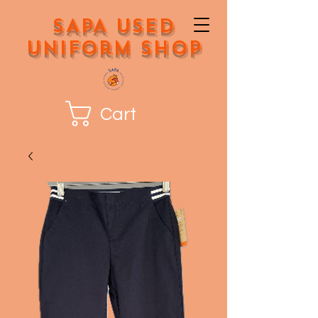
SAPA Used
Uniform Shop
Cart