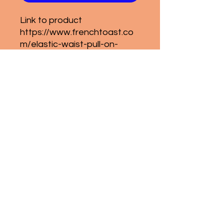
Link to product
https://www.frenchtoast.co
m/elastic-waist-pull-on-
pant-girls-4-6x/p/1650?
Condition
NWT
sapa@senecaparents.com