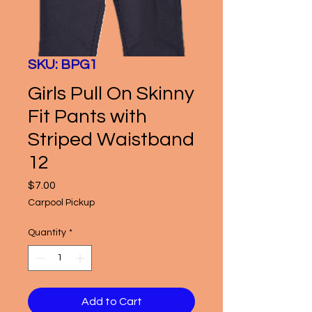
SKU: BPG1
Girls Pull On Skinny
Fit Pants with
Striped Waistband
12
Price
$7.00
Carpool Pickup
Quantity
*
Add to Cart