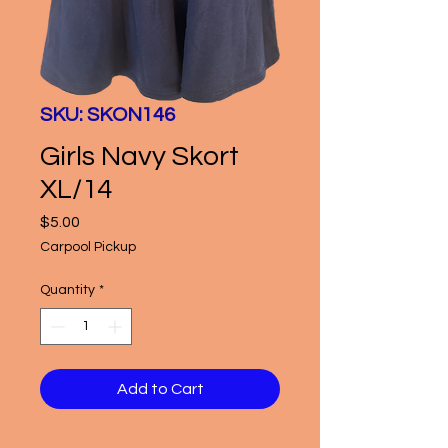
SKU: SKON146
Girls Navy Skort
XL/14
Price
$5.00
Carpool Pickup
Quantity
*
Add to Cart