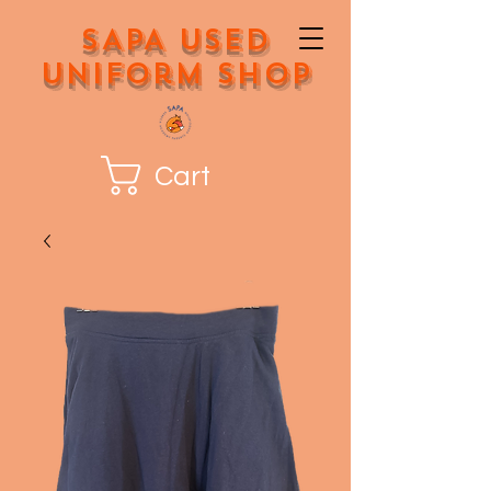
SAPA Used
Uniform Shop
Cart