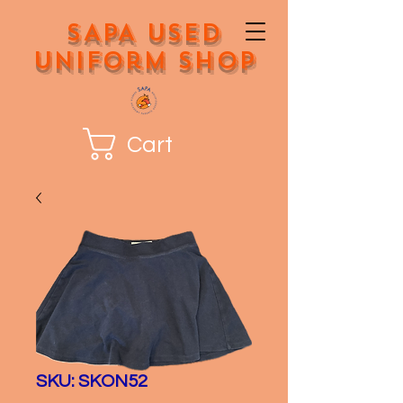
SAPA Used
Uniform Shop
Cart
SKU: SKON52