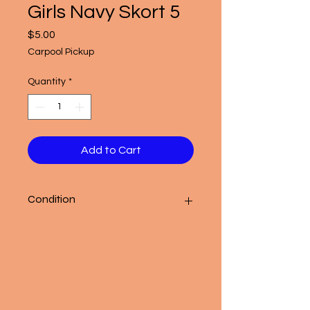
Girls Navy Skort 5
Price
$5.00
Carpool Pickup
Quantity
*
Add to Cart
Condition
Good