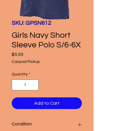
SKU: GPSN612
Girls Navy Short
Sleeve Polo S/6-6X
Price
$5.00
Carpool Pickup
Quantity
*
Add to Cart
Condition