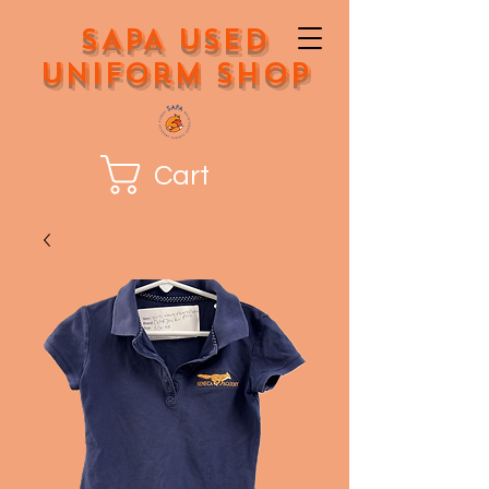
SAPA Used
Uniform Shop
Cart