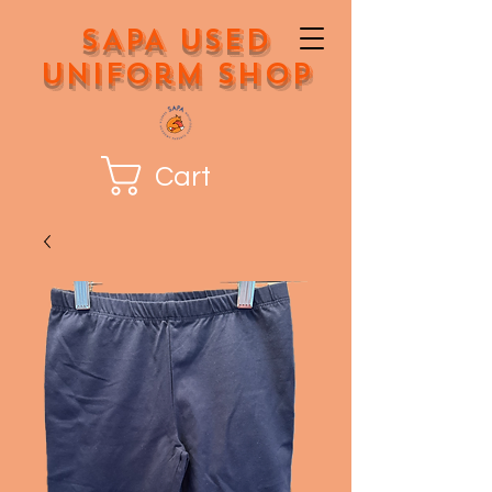
SAPA Used
Uniform Shop
Cart