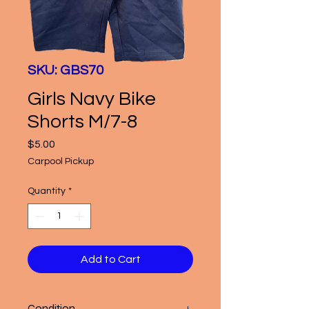
SKU: GBS70
Girls Navy Bike
Shorts M/7-8
Price
$5.00
Carpool Pickup
Quantity
*
Add to Cart
Condition