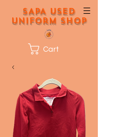
SAPA Used
Uniform Shop
Cart