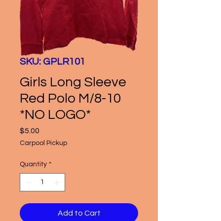
SKU: GPLR101
Girls Long Sleeve
Red Polo M/8-10
*NO LOGO*
Price
$5.00
Carpool Pickup
Quantity
*
Add to Cart