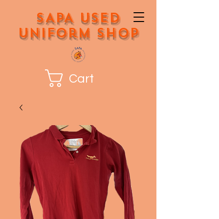
SAPA Used
Uniform Shop
Cart