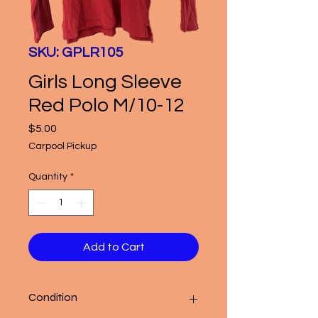
SKU: GPLR105
Girls Long Sleeve
Red Polo M/10-12
Price
$5.00
Carpool Pickup
Quantity
*
Add to Cart
Condition