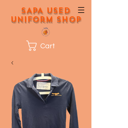
SAPA Used
Uniform Shop
Cart