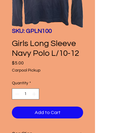
SKU: GPLN100
Girls Long Sleeve
Navy Polo L/10-12
Price
$5.00
Carpool Pickup
Quantity
*
Add to Cart