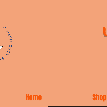
Home
Shop 