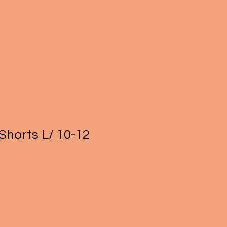
Shorts L/ 10-12