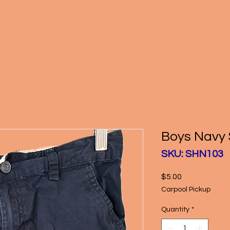
Boys Navy 
SKU: SHN103
Price
$5.00
Carpool Pickup
Quantity
*