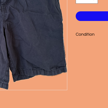
Condition
Good