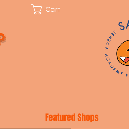
Cart
p
Featured Shops