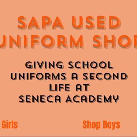
SAPA Used
Uniform Sho
Giving School
Uniforms a Second
Life at
Seneca Academy
Girls
Shop Boys