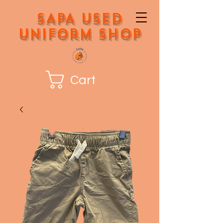
SAPA Used
Uniform Shop
Cart