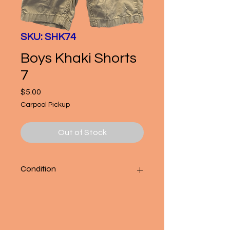
SKU: SHK74
Boys Khaki Shorts
7
Price
$5.00
Carpool Pickup
Out of Stock
Condition
Good