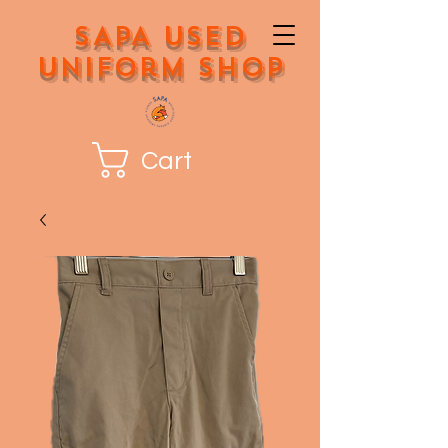
SAPA Used
Uniform Shop
Cart