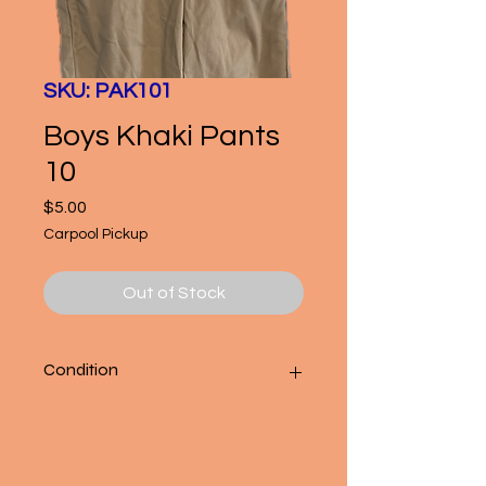
SKU: PAK101
Boys Khaki Pants
10
Price
$5.00
Carpool Pickup
Out of Stock
Condition
Good